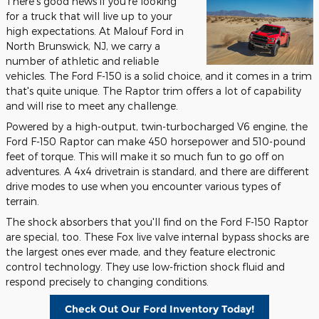
There's good news if you're looking
for a truck that will live up to your
high expectations. At Malouf Ford in
North Brunswick, NJ, we carry a
number of athletic and reliable
vehicles. The Ford F-150 is a solid choice, and it comes in a trim
that's quite unique. The Raptor trim offers a lot of capability
and will rise to meet any challenge.
Powered by a high-output, twin-turbocharged V6 engine, the
Ford F-150 Raptor can make 450 horsepower and 510-pound
feet of torque. This will make it so much fun to go off on
adventures. A 4x4 drivetrain is standard, and there are different
drive modes to use when you encounter various types of
terrain.
The shock absorbers that you'll find on the Ford F-150 Raptor
are special, too. These Fox live valve internal bypass shocks are
the largest ones ever made, and they feature electronic
control technology. They use low-friction shock fluid and
respond precisely to changing conditions.
Check Out Our Ford Inventory Today!