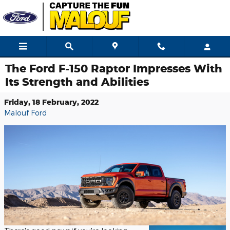
Skip to main content
The Ford F-150 Raptor Impresses With
Its Strength and Abilities
Friday, 18 February, 2022
Malouf Ford