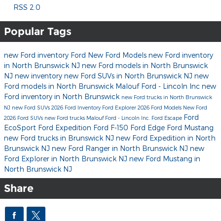
RSS 2.0
Popular Tags
new Ford inventory
Ford
New Ford Models
new Ford inventory
in North Brunswick NJ
new Ford models in North Brunswick
NJ
new inventory
new Ford SUVs in North Brunswick NJ
new
Ford models in North Brunswick
Malouf Ford - Lincoln Inc
new
Ford inventory in North Brunswick
new Ford trucks in North Brunswick
NJ
new Ford SUVs
2026 Ford Inventory
Ford Explorer
2026 Ford Models
New Ford
Ford
2026 Ford SUVs
new Ford trucks
Malouf Ford - Lincoln Inc.
Ford Escape
EcoSport
Ford Expedition
Ford F-150
Ford Edge
Ford Mustang
new Ford trucks in Brunswick NJ
new Ford Expedition in North
Brunswick NJ
new Ford Ranger in North Brunswick NJ
new
Ford Explorer in North Brunswick NJ
new Ford Mustang in
North Brunswick NJ
Share