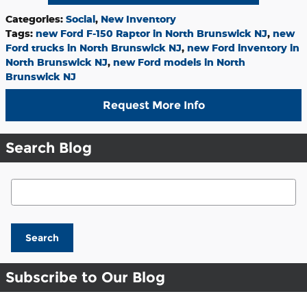
Categories
:
Social
,
New Inventory
Tags
:
new Ford F-150 Raptor in North Brunswick NJ
,
new
Ford trucks in North Brunswick NJ
,
new Ford inventory in
North Brunswick NJ
,
new Ford models in North
Brunswick NJ
Request More Info
Search Blog
Search Blog
Search
Subscribe to Our Blog