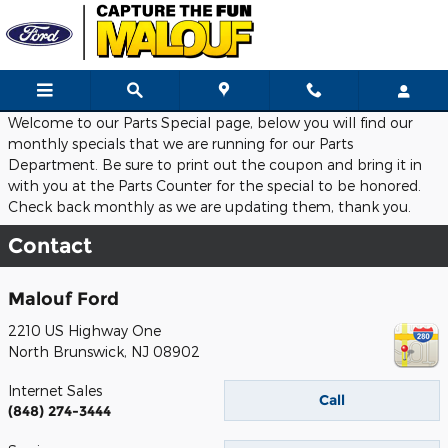
Skip to main content
Welcome to our Parts Special page, below you will find our
monthly specials that we are running for our Parts
Department. Be sure to print out the coupon and bring it in
with you at the Parts Counter for the special to be honored.
Check back monthly as we are updating them, thank you.
Contact
Malouf Ford
2210 US Highway One
North Brunswick
,
NJ
08902
Internet Sales
Call
(848) 274-3444