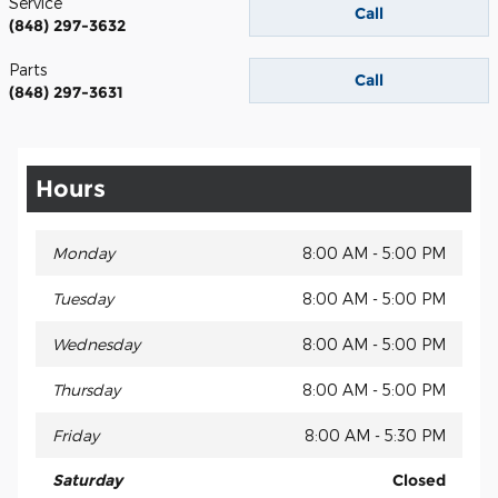
Service
Call
(848) 297-3632
Parts
Call
(848) 297-3631
Hours
Monday
8:00 AM - 5:00 PM
Tuesday
8:00 AM - 5:00 PM
Wednesday
8:00 AM - 5:00 PM
Thursday
8:00 AM - 5:00 PM
Friday
8:00 AM - 5:30 PM
Saturday
Closed