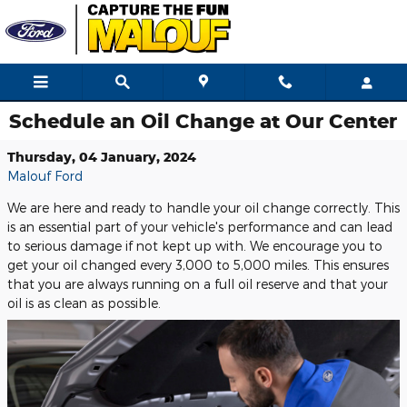
Skip to main content
Schedule an Oil Change at Our Center
Thursday, 04 January, 2024
Malouf Ford
We are here and ready to handle your oil change correctly. This
is an essential part of your vehicle's performance and can lead
to serious damage if not kept up with. We encourage you to
get your oil changed every 3,000 to 5,000 miles. This ensures
that you are always running on a full oil reserve and that your
oil is as clean as possible.