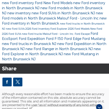
new Ford inventory
Ford
New Ford Models
new Ford inventory
in North Brunswick NJ
new Ford models in North Brunswick
NJ
new inventory
new Ford SUVs in North Brunswick NJ
new
Ford models in North Brunswick
Malouf Ford - Lincoln Inc
new
Ford inventory in North Brunswick
new Ford trucks in North Brunswick
NJ
new Ford SUVs
2026 Ford Inventory
Ford Explorer
2026 Ford Models
New Ford
Ford
2026 Ford SUVs
new Ford trucks
Malouf Ford - Lincoln Inc.
Ford Escape
EcoSport
Ford Expedition
Ford F-150
Ford Edge
Ford Mustang
new Ford trucks in Brunswick NJ
new Ford Expedition in North
Brunswick NJ
new Ford Ranger in North Brunswick NJ
new
Ford Explorer in North Brunswick NJ
new Ford Mustang in
North Brunswick NJ
Share
Although every reasonable effort has been made to ensure the accuracy
of the information contained on this site, absolute accuracy cannot be
guaranteed. This site, and all information and materials appearing on it,
are presented to the user "as is" without warranty of any kind, either
express or implied. All vehicles are subject to prior sale. Prices include all