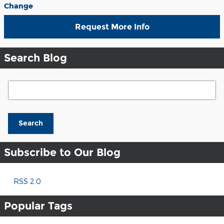
Change
Request More Info
Search Blog
Search Blog
Search
Subscribe to Our Blog
RSS 2.0
Popular Tags