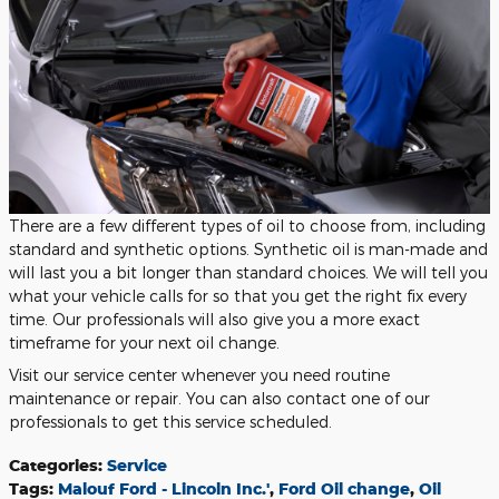
There are a few different types of oil to choose from, including
standard and synthetic options. Synthetic oil is man-made and
will last you a bit longer than standard choices. We will tell you
what your vehicle calls for so that you get the right fix every
time. Our professionals will also give you a more exact
timeframe for your next oil change.
Visit our service center whenever you need routine
maintenance or repair. You can also contact one of our
professionals to get this service scheduled.
Categories
:
Service
Tags
:
Malouf Ford - Lincoln Inc.'
,
Ford Oil change
,
Oil