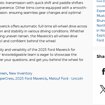
Ford
2
c transmission with quick shift and paddle shifters
Lincoln
experience. Other trims come equipped with a smooth-
Expe
ssion, ensuring seamless gear changes and optimal
Mus
Brun
Nort
erick offers automatic full-time all-wheel drive across
in N
on and stability in various driving conditions. Whether
Expl
ing uneven terrain, the Maverick's all-wheel-drive
Ford
ol and confident behind the wheel.
y and versatility of the 2025 Ford Maverick for
r knowledgeable team is eager to showcase the
Sha
wer your questions, and get you behind the wheel for
reen
,
New Inventory
uperCrew
,
2025 Ford Maverick
,
Malouf Ford - Lincoln