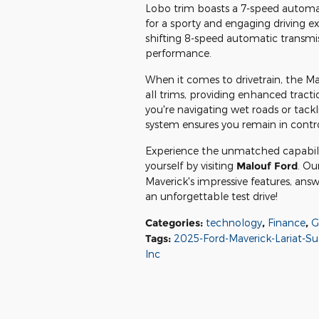
Lobo trim boasts a 7-speed automati
for a sporty and engaging driving 
shifting 8-speed automatic transmi
performance.
When it comes to drivetrain, the Mav
all trims, providing enhanced tracti
you're navigating wet roads or tackl
system ensures you remain in contr
Experience the unmatched capabilit
yourself by visiting
Malouf Ford
. Ou
Maverick's impressive features, ans
an unforgettable test drive!
Categories
:
technology
,
Finance
,
G
Tags
:
2025-Ford-Maverick-Lariat-S
Inc