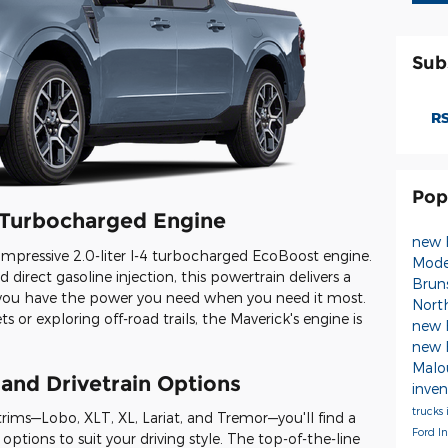
Sub
RS
Pop
t Turbocharged Engine
new 
s impressive 2.0-liter I-4 turbocharged EcoBoost engine.
Mode
 direct gasoline injection, this powertrain delivers a
Brun
 you have the power you need when you need it most.
Nort
s or exploring off-road trails, the Maverick's engine is
new 
new 
Malou
 and Drivetrain Options
inve
trucks
 trims—Lobo, XLT, XL, Lariat, and Tremor—you'll find a
Ford I
options to suit your driving style. The top-of-the-line