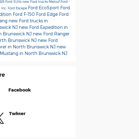
026 Ford SUVs
new Ford trucks
Malouf Ford -
Ford EcoSport
Ford
 Inc.
Ford Escape
dition
Ford F-150
Ford Edge
Ford
tang
new Ford trucks in
swick NJ
new Ford Expedition in
h Brunswick NJ
new Ford Ranger
orth Brunswick NJ
new Ford
orer in North Brunswick NJ
new
 Mustang in North Brunswick NJ
re
Facebook
Twitter