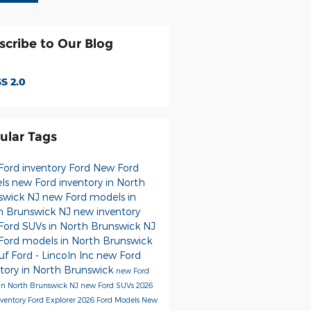
scribe to Our Blog
S 2.0
ular Tags
Ford inventory
Ford
New Ford
ls
new Ford inventory in North
swick NJ
new Ford models in
h Brunswick NJ
new inventory
Ford SUVs in North Brunswick NJ
Ford models in North Brunswick
f Ford - Lincoln Inc
new Ford
ntory in North Brunswick
new Ford
 in North Brunswick NJ
new Ford SUVs
2026
nventory
Ford Explorer
2026 Ford Models
New