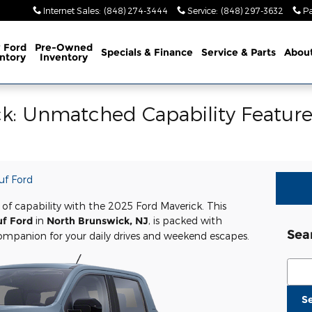
Internet Sales
:
(848) 274-3444
Service
:
(848) 297-3632
Pa
 Ford
Pre-Owned
Specials & Finance
Service
& Parts
Abou
ntory
Inventory
k: Unmatched Capability Feature
uf Ford
 of capability with the 2025 Ford Maverick. This
uf Ford
in
North Brunswick, NJ
, is packed with
Sea
companion for your daily drives and weekend escapes.
Sear
S