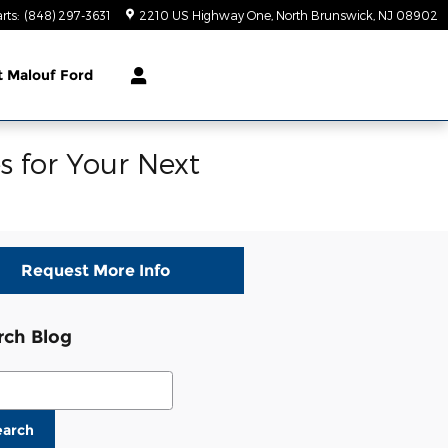
rts
:
(848) 297-3631
2210 US Highway One
North Brunswick
,
NJ
08902
t
Malouf Ford
s for Your Next
Request More Info
rch Blog
ch Blog
earch