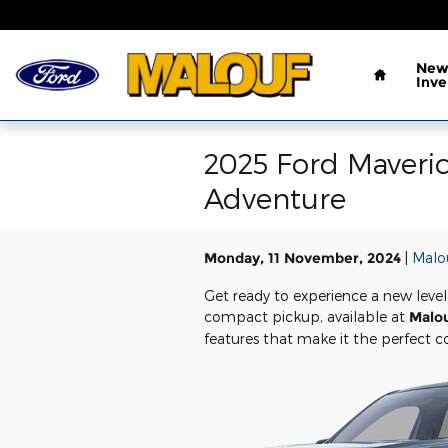
Skip to main content
Home
New
Inve
2025 Ford Maveric
Adventure
Monday, 11 November, 2024
Malo
Get ready to experience a new level
compact pickup, available at
Malo
features that make it the perfect 