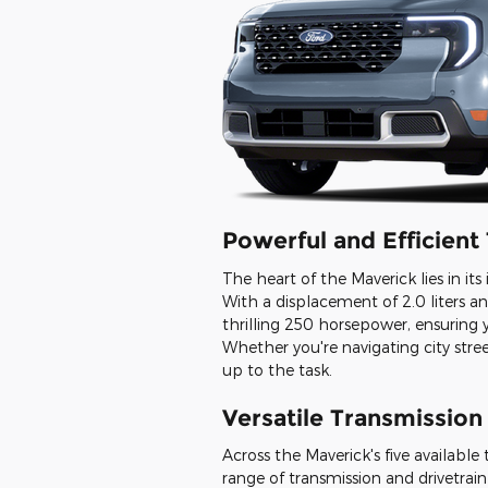
Powerful and Efficien
The heart of the Maverick lies in it
With a displacement of 2.0 liters and
thrilling 250 horsepower, ensuring
Whether you're navigating city street
up to the task.
Versatile Transmission
Across the Maverick's five available
range of transmission and drivetrain 