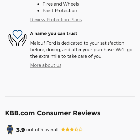
Tires and Wheels
Paint Protection
Review Protection Plans
A name you can trust
Malouf Ford is dedicated to your satisfaction
before, during, and after your purchase. We'll go
the extra mile to take care of you.
More about us
KBB.com Consumer Reviews
3.9
out of
5
overall