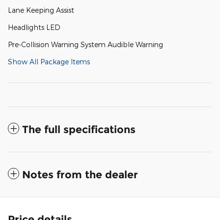
Lane Keeping Assist
Headlights LED
Pre-Collision Warning System Audible Warning
Show All Package Items
The full specifications
Notes from the dealer
Price details