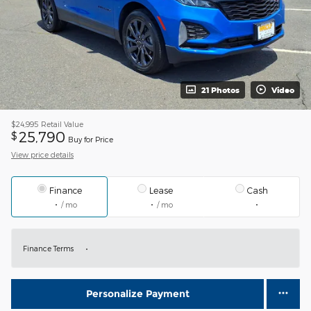
21 Photos
Video
$24,995
Retail Value
25,790
$
Buy for Price
View price details
Finance
Lease
Cash
/ mo
/ mo
Finance Terms
Personalize Payment