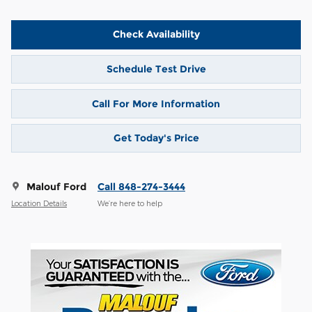
Check Availability
Schedule Test Drive
Call For More Information
Get Today's Price
Malouf Ford
Call 848-274-3444
Location Details
We’re here to help