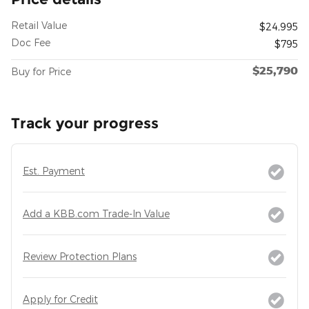
Retail Value
$24,995
Doc Fee
$795
$25,790
Buy for Price
Track your progress
Est. Payment
Add a KBB.com Trade-In Value
Review Protection Plans
Apply for Credit