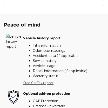
Peace of mind
Vehicle history report
Title information
Odometer readings
Accident data (if applicable)
Service history
Vehicle usage
Recall information (if applicable)
Warranty status
Free CarFax report
Optional add-on protection
GAP Protection
Lifetime Powertrain