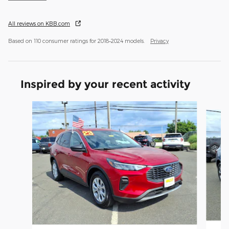
All reviews on KBB.com
Based on 110 consumer ratings for 2018–2024 models.
Privacy
Inspired by your recent activity
Slide 1 of 6