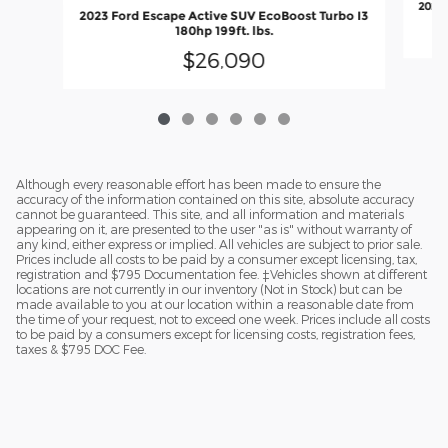
2023 
2023 Ford Escape Active SUV EcoBoost Turbo I3
180hp 199ft. lbs.
$26,090
Although every reasonable effort has been made to ensure the
accuracy of the information contained on this site, absolute accuracy
cannot be guaranteed. This site, and all information and materials
appearing on it, are presented to the user "as is" without warranty of
any kind, either express or implied. All vehicles are subject to prior sale.
Prices include all costs to be paid by a consumer except licensing, tax,
registration and $795 Documentation fee. ‡Vehicles shown at different
locations are not currently in our inventory (Not in Stock) but can be
made available to you at our location within a reasonable date from
the time of your request, not to exceed one week. Prices include all costs
to be paid by a consumers except for licensing costs, registration fees,
taxes & $795 DOC Fee.