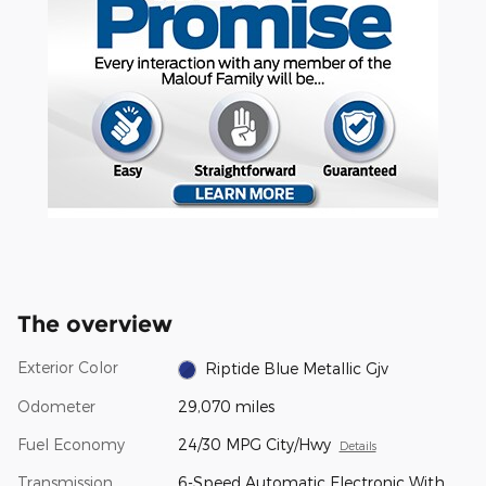
The overview
Exterior Color
Riptide Blue Metallic Gjv
Odometer
29,070 miles
Fuel Economy
24/30 MPG City/Hwy
Details
Transmission
6-Speed Automatic Electronic With