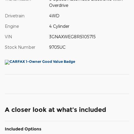
Overdrive
Drivetrain
4WD
Engine
4 Cylinder
VIN
3GNAXWEG8RS105715
Stock Number
9705UC
A closer look at what’s included
Included Options