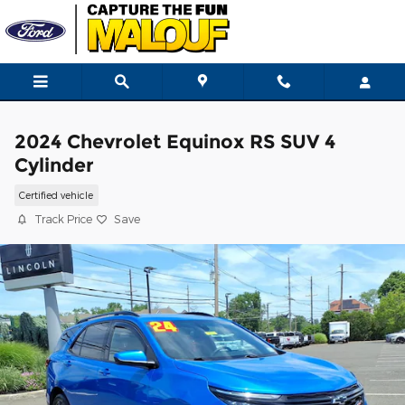
Skip to main content
2024 Chevrolet Equinox RS SUV 4
Cylinder
Certified vehicle
Track Price
Save