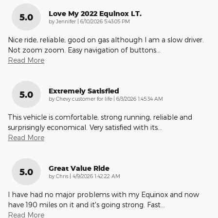
Love My 2022 Equinox LT.
5.0
on
by
Jennifer
|
6/10/2026 5:43:05 PM
Nice ride, reliable, good on gas although I am a slow driver.
Not zoom zoom. Easy navigation of buttons
…
Read More
Extremely Satisfied
5.0
on
by
Chevy customer for life
|
6/3/2026 1:45:34 AM
This vehicle is comfortable, strong running, reliable and
surprisingly economical. Very satisfied with its
…
Read More
Great Value Ride
5.0
on
by
Chris
|
4/9/2026 1:42:22 AM
I have had no major problems with my Equinox and now
have 190 miles on it and it's going strong. Fast
…
Read More