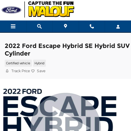
Skip to main content
2022 Ford Escape Hybrid SE Hybrid SUV
Cylinder
Certified vehicle
Hybrid
Track Price
Save