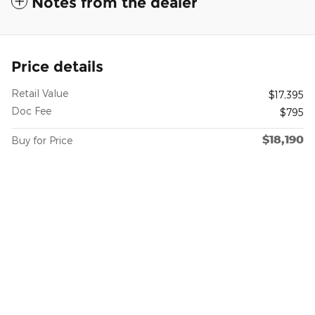
Notes from the dealer
Price details
Retail Value
$17,395
Doc Fee
$795
$18,190
Buy for Price