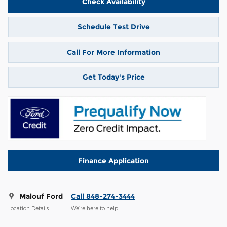
Check Availability
Schedule Test Drive
Call For More Information
Get Today's Price
Finance Application
Malouf Ford
Call 848-274-3444
Location Details
We’re here to help