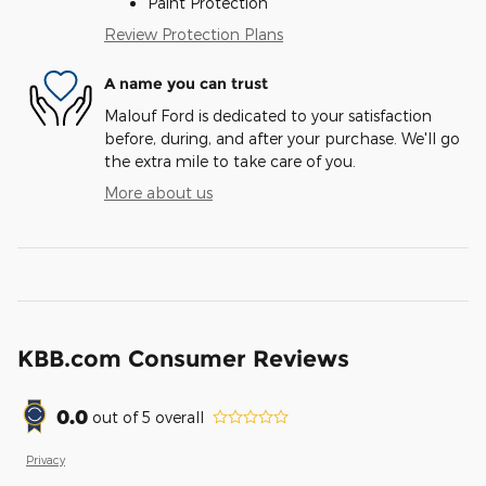
Paint Protection
Review Protection Plans
A name you can trust
Malouf Ford is dedicated to your satisfaction
before, during, and after your purchase. We'll go
the extra mile to take care of you.
More about us
KBB.com Consumer Reviews
0.0
out of
5
overall
Privacy