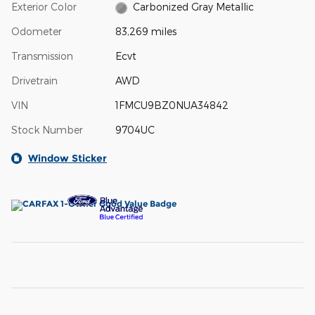
Exterior Color
Carbonized Gray Metallic
Odometer
83,269 miles
Transmission
Ecvt
Drivetrain
AWD
VIN
1FMCU9BZ0NUA34842
Stock Number
9704UC
Window Sticker