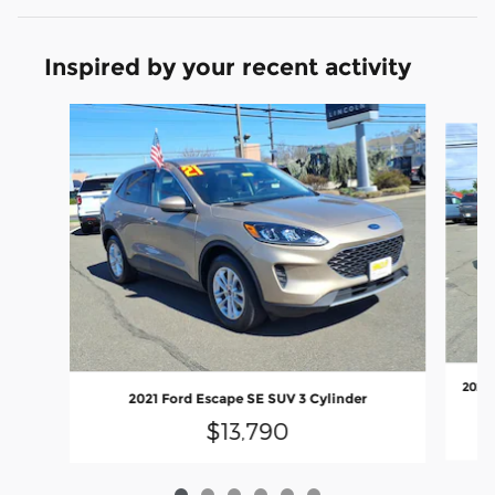
Inspired by your recent activity
Slide 1 of 6
2023 
2021 Ford Escape SE SUV 3 Cylinder
$13,790