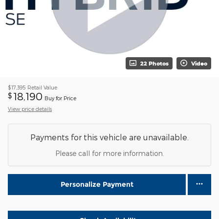
22 Photos
Video
$17,395
Retail Value
18,190
$
Buy for Price
View price details
Payments for this vehicle are unavailable.
Please call for more information.
Personalize Payment