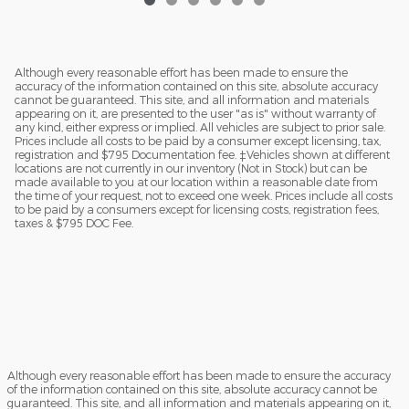
Although every reasonable effort has been made to ensure the
accuracy of the information contained on this site, absolute accuracy
cannot be guaranteed. This site, and all information and materials
appearing on it, are presented to the user "as is" without warranty of
any kind, either express or implied. All vehicles are subject to prior sale.
Prices include all costs to be paid by a consumer except licensing, tax,
registration and $795 Documentation fee. ‡Vehicles shown at different
locations are not currently in our inventory (Not in Stock) but can be
made available to you at our location within a reasonable date from
the time of your request, not to exceed one week. Prices include all costs
to be paid by a consumers except for licensing costs, registration fees,
taxes & $795 DOC Fee.
Although every reasonable effort has been made to ensure the accuracy
of the information contained on this site, absolute accuracy cannot be
guaranteed. This site, and all information and materials appearing on it,