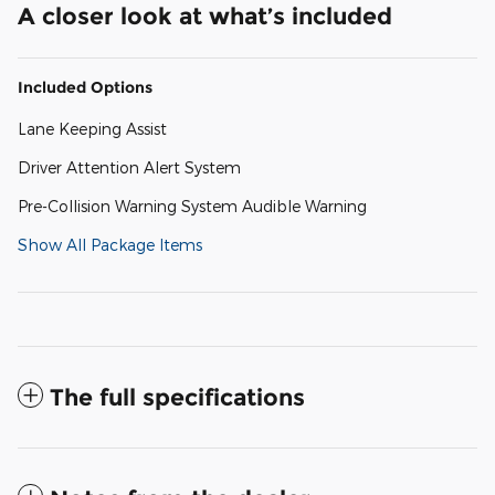
A closer look at what’s included
Included Options
Lane Keeping Assist
Driver Attention Alert System
Pre-Collision Warning System Audible Warning
Show All Package Items
The full specifications