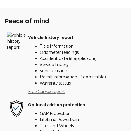
Peace of mind
Vehicle history report
Title information
Odometer readings
Accident data (if applicable)
Service history
Vehicle usage
Recall information (if applicable)
Warranty status
Free CarFax report
Optional add-on protection
GAP Protection
Lifetime Powertrain
Tires and Wheels