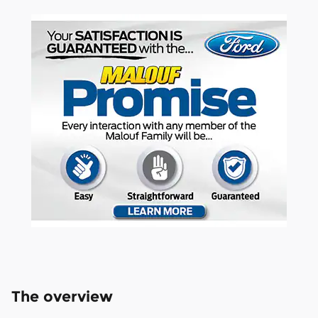
The overview