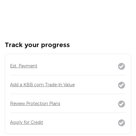
Track your progress
Est. Payment
Add a KBB.com Trade-In Value
Review Protection Plans
Apply for Credit