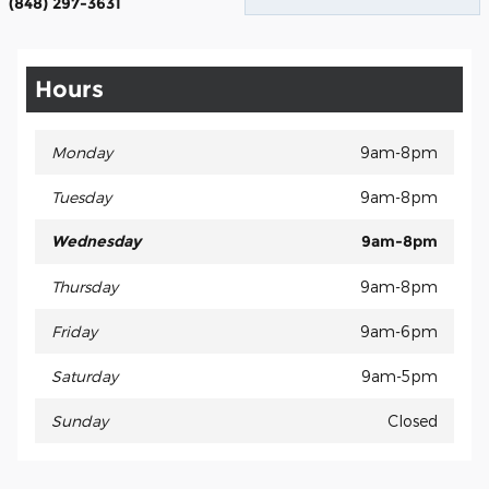
(848) 297-3631
Hours
Monday
9am-8pm
Tuesday
9am-8pm
Wednesday
9am-8pm
Thursday
9am-8pm
Friday
9am-6pm
Saturday
9am-5pm
Sunday
Closed