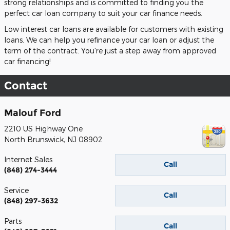
strong relationships and is committed to finding you the
perfect car loan company to suit your car finance needs.
Low interest car loans are available for customers with existing
loans. We can help you refinance your car loan or adjust the
term of the contract. You're just a step away from approved
car financing!
Contact
Malouf Ford
2210 US Highway One
North Brunswick
,
NJ
08902
Internet Sales
Call
(848) 274-3444
Service
Call
(848) 297-3632
Parts
Call