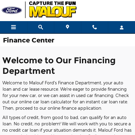
Skip to main content
Finance Center
Welcome to Our Financing
Department
Welcome to Malouf Ford's Finance Department, your auto
loan and car lease resource. We're eager to provide financing
for your new car, or we can assist in used car financing. Check
out our online car loan calculator for an instant car loan rate.
Then, proceed to our online finance application.
All types of credit, from good to bad, can qualify for an auto
loan. No credit, no problem! We will work with you to secure a
no credit car loan if your situation demands it. Malouf Ford has