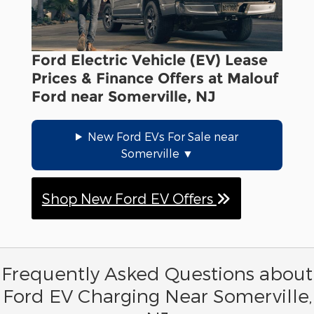
Ford Electric Vehicle (EV) Lease
Prices & Finance Offers at Malouf
Ford near Somerville, NJ
New Ford EVs For Sale near
Somerville
Shop New Ford EV Offers
Frequently Asked Questions about
Ford EV Charging Near Somerville,