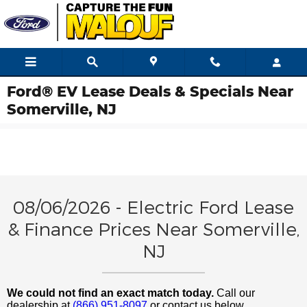
Skip to main content
Ford® EV Lease Deals & Specials Near
Somerville, NJ
08/06/2026 - Electric Ford Lease
& Finance Prices Near Somerville,
NJ