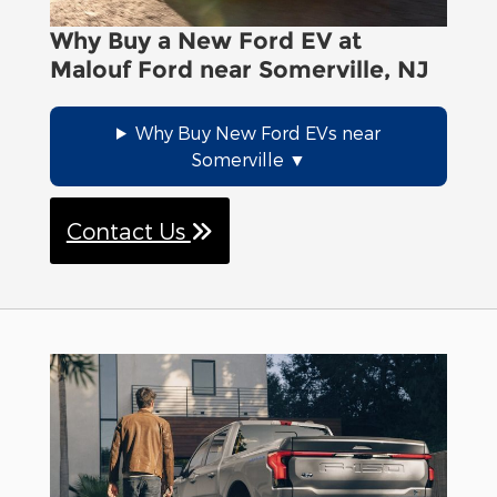
Why Buy a New Ford EV at
Malouf Ford near Somerville, NJ
Why Buy New Ford EVs near
Somerville
Contact Us