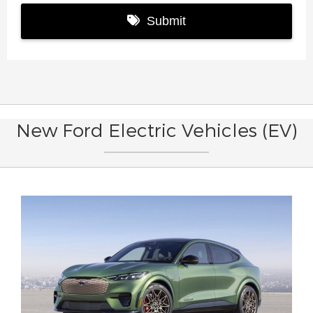
New Ford Electric Vehicles (EV)