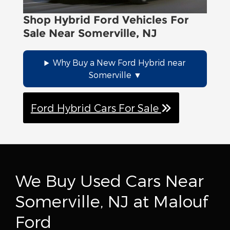
driving style that incorporates smoother
acceleration and deceleration is
Shop Hybrid Ford Vehicles For
beneficial. Gentle braking, for instance,
Sale Near Somerville, NJ
enables regenerative brakes to capture
more energy, which can extend your
Why Buy a New Ford Hybrid near
vehicle's range as you navigate the
Somerville
vibrant urban environment of Somerville.
Ford Hybrid Cars For Sale
We Buy Used Cars Near
Somerville, NJ at Malouf
Ford