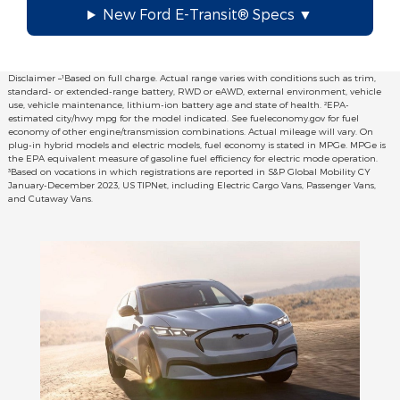
New Ford E-Transit® Specs
Disclaimer –¹Based on full charge. Actual range varies with conditions such as trim,
standard- or extended-range battery, RWD or eAWD, external environment, vehicle
use, vehicle maintenance, lithium-ion battery age and state of health. ²EPA-
estimated city/hwy mpg for the model indicated. See fueleconomy.gov for fuel
economy of other engine/transmission combinations. Actual mileage will vary. On
plug-in hybrid models and electric models, fuel economy is stated in MPGe. MPGe is
the EPA equivalent measure of gasoline fuel efficiency for electric mode operation.
³Based on vocations in which registrations are reported in S&P Global Mobility CY
January-December 2023, US TIPNet, including Electric Cargo Vans, Passenger Vans,
and Cutaway Vans.