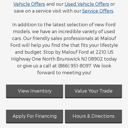
Vehicle Offers
and our
Used Vehicle Offers
or
save on a service visit with our
Service Offers
.
In addition to the latest selection of new Ford
models, we have an incredible variety of used
cars. Our friendly sales professionals at Malouf
Ford will help you find the that fits your lifestyle
and budget. Stop by Malouf Ford at 2210 US
Highway One North Brunswick NJ 08902 today
or give us a call at (866) 951-8097. We look
forward to meeting you!
View Inventory
Value Your Trade
Apply For Financing
Hours & Directions