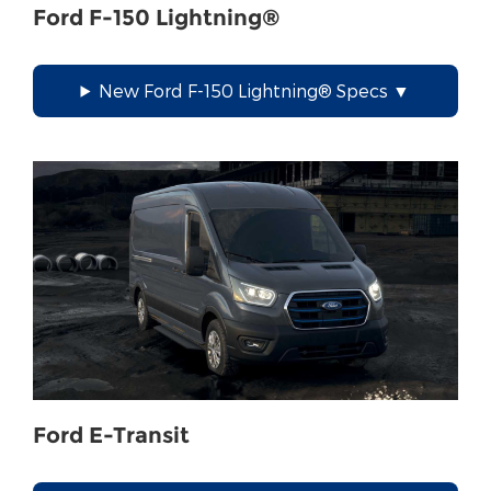
Ford F-150 Lightning®
New Ford F-150 Lightning® Specs
Ford E-Transit