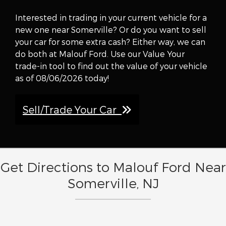
Interested in trading in your current vehicle for a
new one near Somerville? Or do you want to sell
your car for some extra cash? Either way, we can
do both at Malouf Ford. Use our Value Your
trade-in tool to find out the value of your vehicle
as of 08/06/2026 today!
Sell/Trade Your Car
Get Directions to Malouf Ford Near
Somerville, NJ