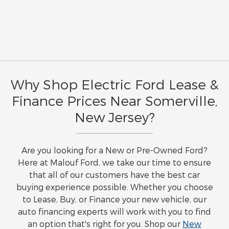
Why Shop Electric Ford Lease &
Finance Prices Near Somerville,
New Jersey?
Are you looking for a New or Pre-Owned Ford?
Here at Malouf Ford, we take our time to ensure
that all of our customers have the best car
buying experience possible. Whether you choose
to Lease, Buy, or Finance your new vehicle, our
auto financing experts will work with you to find
an option that's right for you. Shop our
New