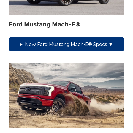
Ford Mustang Mach-E®
New Ford Mustang Mach-E® Specs